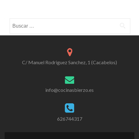
Posts
navigation
Buscar:
C/ Manuel Rodriguez Sanchez, 1 (Cacabelos)
info@cocinasbierzo.es
626744317