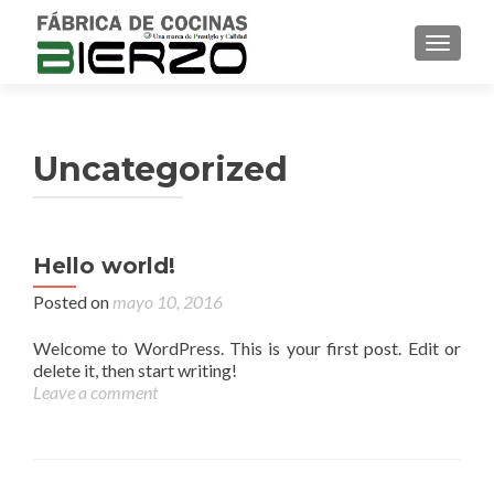
TOGGL
Uncategorized
Hello world!
Posted on
mayo 10, 2016
Welcome to WordPress. This is your first post. Edit or
delete it, then start writing!
Leave a comment